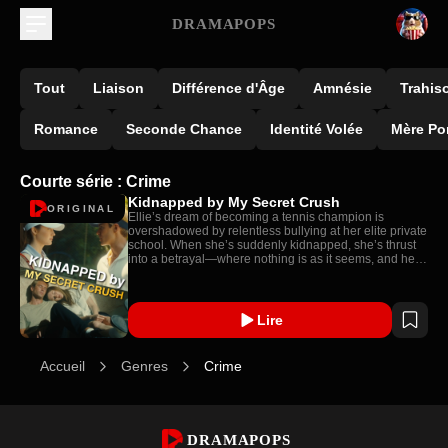
DRAMAPOPS
Tout
Liaison
Différence d'Âge
Amnésie
Trahis
Romance
Seconde Chance
Identité Volée
Mère Po
Courte série : Crime
Kidnapped by My Secret Crush
ORIGINAL
Ellie’s dream of becoming a tennis champion is
overshadowed by relentless bullying at her elite private
school. When she’s suddenly kidnapped, she’s thrust
into a betrayal—where nothing is as it seems, and her
deepest connection may be her undoing.
Lire
Accueil
Genres
Crime
DRAMAPOPS