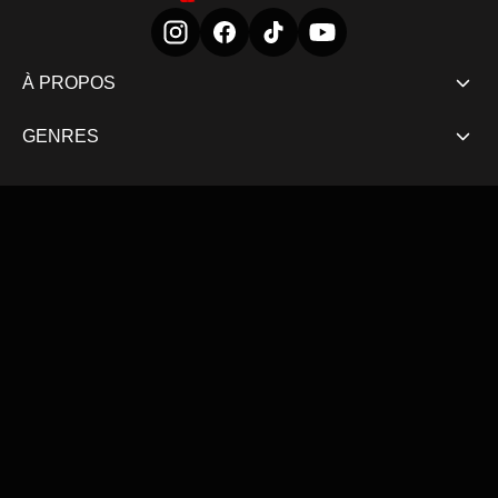
À PROPOS
GENRES