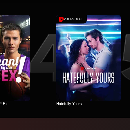
ORIGINAL
P Ex
Hatefully Yours