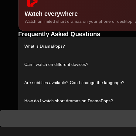
Watch everywhere
Watch unlimited short dramas on your phone or desktop, a
Frequently Asked Questions
What is DramaPops?
DramaPops is a streaming platform dedicated to short dra
Can I watch on different devices?
Yes. You can watch DramaPops on your phone, desktop, or 
Are subtitles available? Can I change the language?
Absolutely. All short dramas include subtitles in multiple l
How do I watch short dramas on DramaPops?
Just visit DramaPops, browse the available short dramas, 