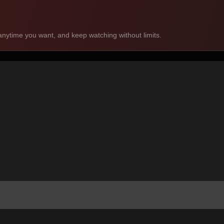
nytime you want, and keep watching without limits.
mas. We focus on bite-sized, engaging stories you can enjoy anytime,
tablet. Your favorite short dramas are always within reach, wherever 
anguages, including English. You can easily select or change subtitle opti
choose one, and start watching instantly. No complicated steps — simp