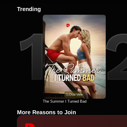
Trending
Dual View
The Summer I Turned Bad
More Reasons to Join