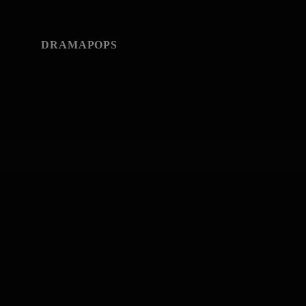
DRAMAPOPS