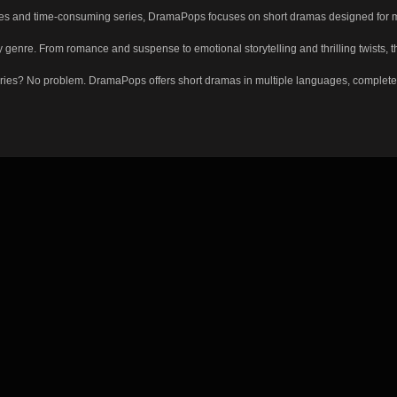
s and time-consuming series, DramaPops focuses on short dramas designed for moder
enre. From romance and suspense to emotional storytelling and thrilling twists, the
ies? No problem. DramaPops offers short dramas in multiple languages, complete with 
Just press play and enjoy. Want more? Create a free account to continue where you l
rytelling made for every moment.