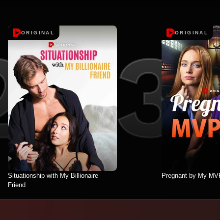
ORIGINAL
ORIGINAL
Situationship with My Billionaire
Pregnant by My MV
Friend