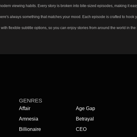
n viewing habits. Every story is broken into bite-sized episodes, making it easy 
re's always something that matches your mood. Each episode is crafted to hook you q
flexible subtitle options, so you can enjoy stories from around the world in the la
eft off, keep track of your favorite dramas, and unlock a more personalized experie
GENRES
Affair
Age Gap
Amnesia
Betrayal
Billionaire
CEO