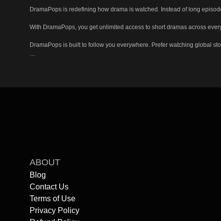
DramaPops is redefining how drama is watched. Instead of long episode
With DramaPops, you get unlimited access to short dramas across every g
DramaPops is built to follow you everywhere. Prefer watching global stor
Getting started is simple. You don't need an account to begin watching: 
If you're ready for drama that fits your life, DramaPops is waiting.

Start watching now, explore unlimited short dramas, and experience sto
ABOUT
Blog
Contact Us
Terms of Use
Privacy Policy