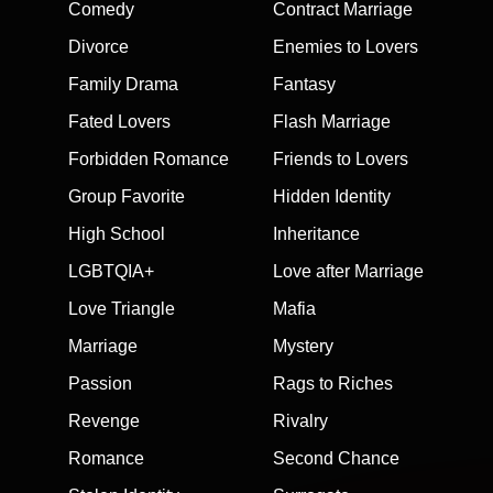
Comedy
Contract Marriage
Divorce
Enemies to Lovers
Family Drama
Fantasy
Fated Lovers
Flash Marriage
Forbidden Romance
Friends to Lovers
Group Favorite
Hidden Identity
High School
Inheritance
LGBTQIA+
Love after Marriage
Love Triangle
Mafia
Marriage
Mystery
Passion
Rags to Riches
Revenge
Rivalry
Romance
Second Chance