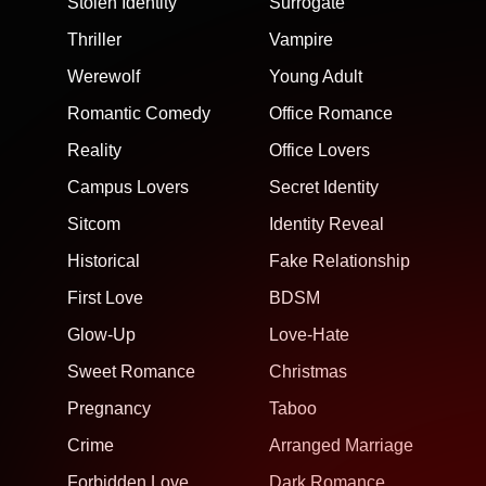
Stolen Identity
Surrogate
Thriller
Vampire
Werewolf
Young Adult
Romantic Comedy
Office Romance
Reality
Office Lovers
Campus Lovers
Secret Identity
Sitcom
Identity Reveal
Historical
Fake Relationship
First Love
BDSM
Glow-Up
Love-Hate
Sweet Romance
Christmas
Pregnancy
Taboo
Crime
Arranged Marriage
Forbidden Love
Dark Romance