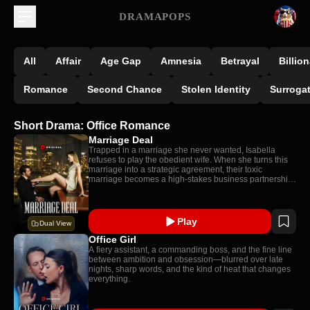
DRAMAPOPS
All
Affair
Age Gap
Amnesia
Betrayal
Billion
Romance
Second Chance
Stolen Identity
Surroga
Short Drama: Office Romance
Marriage Deal
Trapped in a marriage she never wanted, Isabella
refuses to play the obedient wife. When she turns this
marriage into a strategic agreement, their toxic
marriage becomes a high-stakes business partnership:
one neither expected to turn real.
Play
Dual View
Office Girl
A fiery assistant, a commanding boss, and the fine line
between ambition and obsession—blurred over late
nights, sharp words, and the kind of heat that changes
everything.