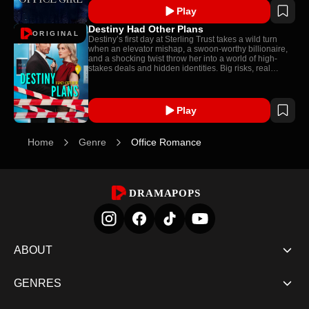
Play
Destiny Had Other Plans
ORIGINAL
Destiny’s first day at Sterling Trust takes a wild turn
when an elevator mishap, a swoon-worthy billionaire,
and a shocking twist throw her into a world of high-
stakes deals and hidden identities. Big risks, real
sparks, and total mayhem!
Play
Home
Genre
Office Romance
DRAMAPOPS
ABOUT
GENRES