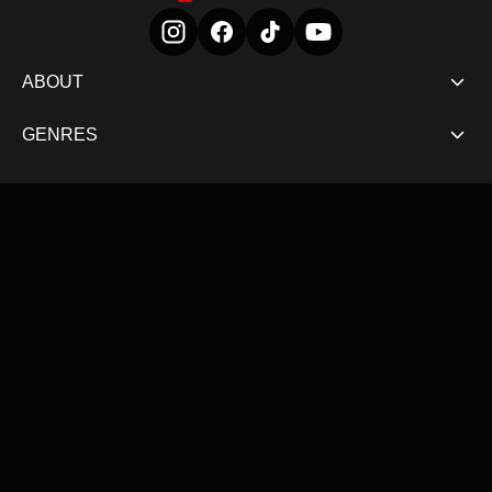
ABOUT
GENRES