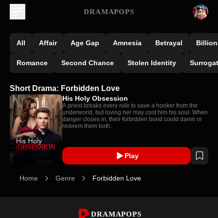
DRAMAPOPS
All
Affair
Age Gap
Amnesia
Betrayal
Billion
Romance
Second Chance
Stolen Identity
Surroga
Short Drama: Forbidden Love
His Holy Obsession
A priest breaks every rule to save a hooker from the
underworld, but loving her may cost him his soul. When
danger closes in, their forbidden bond could damn or
redeem them both.
Play
Home
Genre
Forbidden Love
DRAMAPOPS