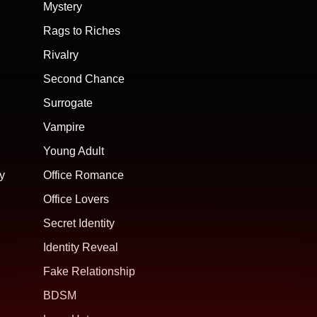
Mystery
Rags to Riches
Rivalry
Second Chance
Surrogate
Vampire
Young Adult
y
Office Romance
Office Lovers
Secret Identity
Identity Reveal
Fake Relationship
BDSM