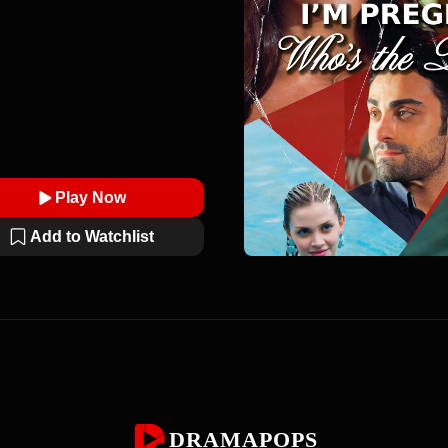
Play Now
Add to Watchlist
DRAMAPOPS