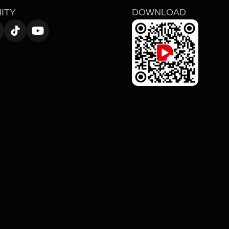
ITY
DOWNLOAD