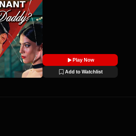
Play Now
Add to Watchlist