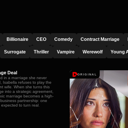
Billionaire
CEO
Comedy
Contract Marriage
Surrogate
Thriller
Vampire
Werewolf
Young A
age Deal
ORIGINAL
d in a marriage she never
 Isabella refuses to play the
nt wife. When she turns this
ge into a strategic agreement,
toxic marriage becomes a high-
 business partnership: one
 expected to turn real.