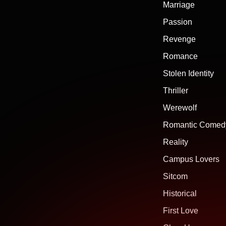
Marriage
Passion
Revenge
Romance
Stolen Identity
Thriller
Werewolf
Romantic Comed
Reality
Campus Lovers
Sitcom
Historical
First Love