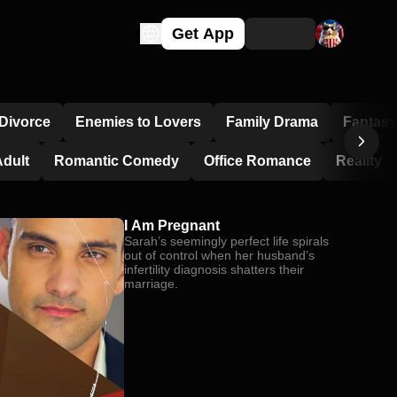
Get App
Divorce
Enemies to Lovers
Family Drama
Fantasy
dult
Romantic Comedy
Office Romance
Reality
I Am Pregnant
Sarah’s seemingly perfect life spirals
out of control when her husband’s
infertility diagnosis shatters their
marriage.