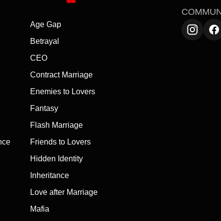
COMMUN
Age Gap
Betrayal
CEO
Contract Marriage
Enemies to Lovers
Fantasy
Flash Marriage
nce
Friends to Lovers
Hidden Identity
Inheritance
Love after Marriage
Mafia