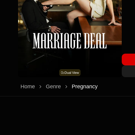
Dual View
Home
Genre
Pregnancy