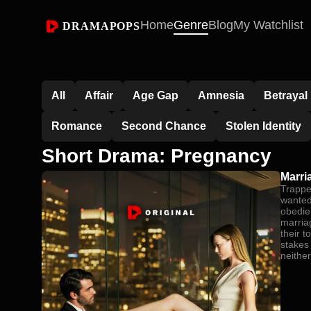
Home
Genre
Blog
My Watchlist
DRAMAPOPS
All
Affair
Age Gap
Amnesia
Betrayal
Romance
Second Chance
Stolen Identity
Short Drama: Pregnancy
Marri
Trappe
wanted,
obedie
marria
their 
stakes
neither