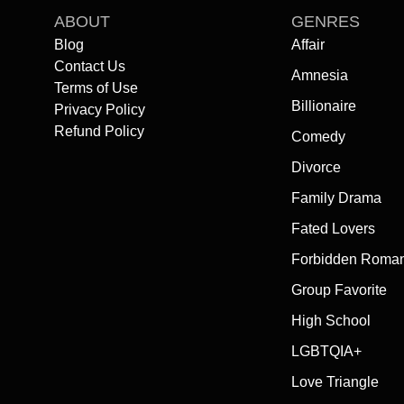
ABOUT
GENRES
Blog
Affair
Contact Us
Amnesia
Terms of Use
Billionaire
Privacy Policy
Refund Policy
Comedy
Divorce
Family Drama
Fated Lovers
Forbidden Roma
Group Favorite
High School
LGBTQIA+
Love Triangle