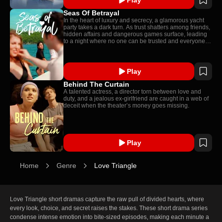
Seas Of Betrayal
In the heart of luxury and secrecy, a glamorous yacht
party takes a dark turn. As trust shatters among friends,
hidden affairs and dangerous games surface, leading
to a night where no one can be trusted and everyone
has something to hide.
Play
Behind The Curtain
A talented actress, a director torn between love and
duty, and a jealous ex-girlfriend are caught in a web of
deceit when the theater’s money goes missing.
Play
Home
Genre
Love Triangle
Love Triangle short dramas capture the raw pull of divided hearts, where 
every look, choice, and secret raises the stakes. These short drama series 
condense intense emotion into bite-sized episodes, making each minute a 