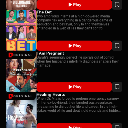
Play
The Bet
Two ambitious interns at a high-powered media
company risk everything in a dangerous game of
seduction and betrayal, only to find themselves
entangled in a web of lies they can’t control.
Play
I Am Pregnant
ORIGINAL
Sarah’s seemingly perfect life spirals out of control
when her husband’s infertility diagnosis shatters their
marriage.
Play
Healing Hearts
ORIGINAL
When Dr. Mia is forced to perform emergency surgery
on her ex-boyfriend, their tangled past resurfaces,
threatening to disrupt her life and career. In the high-
stakes world of life and death, old wounds and hidden
secrets come to light.
Play