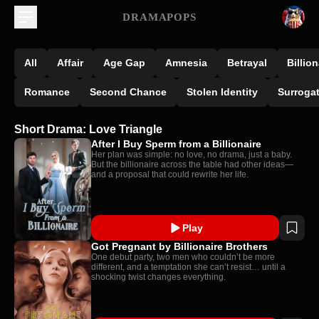
DRAMAPOPS
All
Affair
Age Gap
Amnesia
Betrayal
Billion
Romance
Second Chance
Stolen Identity
Surroga
Short Drama: Love Triangle
After I Buy Sperm from a Billionaire
Her plan was simple: no love, no drama, just a baby.
But the billionaire across the table had other ideas—
and a proposal that could rewrite her life.
Play
Got Pregnant by Billionaire Brothers
One debut party, two men who couldn’t be more
different, and a temptation she can’t resist… until a
shocking twist changes everything.