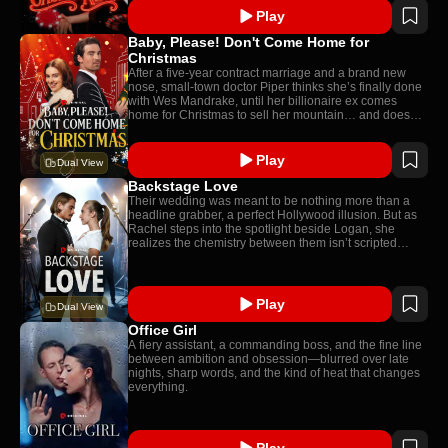
Play
Baby, Please! Don't Come Home for
Christmas
After a five-year contract marriage and a brand new
nose, small-town doctor Piper thinks she’s finally done
with Wes Mandrake, until her billionaire ex comes
home for Christmas to sell her mountain… and doesn’t
recognize his own wife.
Play
Dual View
Backstage Love
Their wedding was meant to be nothing more than a
headline grabber, a perfect Hollywood illusion. But as
Rachel steps into the spotlight beside Logan, she
realizes the chemistry between them isn’t scripted…
Play
Dual View
Office Girl
A fiery assistant, a commanding boss, and the fine line
between ambition and obsession—blurred over late
nights, sharp words, and the kind of heat that changes
everything.
Play