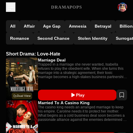
DRAMAPOPS
All
Affair
Age Gap
Amnesia
Betrayal
Billion
Romance
Second Chance
Stolen Identity
Surroga
Short Drama: Love-Hate
Marriage Deal
Trapped in a marriage she never wanted, Isabella
refuses to play the obedient wife. When she turns this
marriage into a strategic agreement, their toxic
marriage becomes a high-stakes business partnership:
one neither expected to turn real.
Play
Dual View
Married To A Casino King
The casino king needs an arranged marriage to keep
his empire. Caroline needs it to protect her mother.
What begins as a cold business deal soon becomes a
passionate alliance against the enemies determined to
tear them apart.