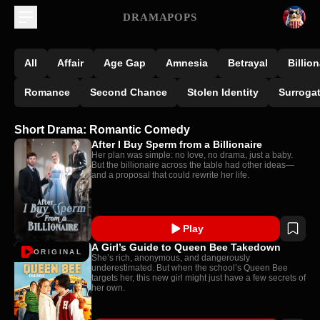
DRAMAPOPS
All
Affair
Age Gap
Amnesia
Betrayal
Billion
Romance
Second Chance
Stolen Identity
Surroga
Short Drama: Romantic Comedy
After I Buy Sperm from a Billionaire
Her plan was simple: no love, no drama, just a baby.
But the billionaire across the table had other ideas—
and a proposal that could rewrite her life.
Play
A Girl’s Guide to Queen Bee Takedown
ORIGINAL
She’s rich, anonymous, and dangerously
underestimated. But when the school’s Queen Bee
targets her, this new girl might just have a few secrets of
her own.