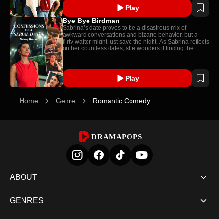
Play
Bye Bye Birdman
Sabrina’s date proves to be a disastrous mix of
awkward conversations and bizarre behavior, but a
flirty waiter might just save the night. As Sabrina reflects
on her countless dates, she wonders if finding the
perfect partner is worth all the chaos.
Play
Home
Genre
Romantic Comedy
DRAMAPOPS
ABOUT
GENRES