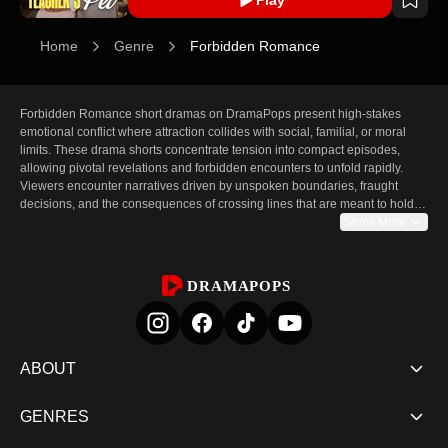
Home
Genre
Forbidden Romance
Forbidden Romance short dramas on DramaPops present high-stakes 
emotional conflict where attraction collides with social, familial, or moral 
limits. These drama shorts concentrate tension into compact episodes, 
allowing pivotal revelations and forbidden encounters to unfold rapidly. 
Viewers encounter narratives driven by unspoken boundaries, fraught 
decisions, and the consequences of crossing lines that are meant to hold. 
The pace of short drama emphasizes immediate emotional payoff: a single 
Show More
episode can present a turning point, a confession withheld, or an act that 
alters relationships forever. This condensed format amplifies intensity, 
making each scene essential and each cliffhanger consequential.

DRAMAPOPS
The page features a curated selection of notable forbidden romance titles 
chosen for strong narrative hooks and emotionally charged moments. Each 
entry includes brief synopses, lead cast details, and episode structures that 
highlight how the story uses constraint and risk to propel drama. 
ABOUT
DramaPops' vertical drama shorts format ensures episodes are concise 
and focused, designed to build suspense episode by episode and prompt 
GENRES
continued viewing with clear "Watch Now" prompts and sequential 
autoplay. For audiences seeking forbidden love drama in short-form, the 