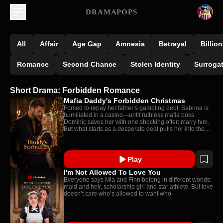
DRAMAPOPS
All
Affair
Age Gap
Amnesia
Betrayal
Billion
Romance
Second Chance
Stolen Identity
Surroga
Short Drama: Forbidden Romance
Mafia Daddy's Forbidden Christmas
Forced to repay her father’s gambling debt, Sabrina is
humiliated in a casino—until ruthless mafia boss
Dominic saves her with one shocking offer: marry him.
But what starts as a desperate deal pulls her into the
powerful Moretti family, where she is promised to one
man… and protected by the one man she should never
want.
Play
I'm Not Allowed To Love You
Everyone says Mia and Finn belong in different worlds:
maid and heir, scholarship girl and star athlete. But love
doesn’t care who’s allowed to want who.