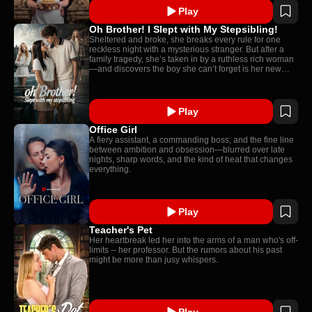
Play
Oh Brother! I Slept with My Stepsibling!
Sheltered and broke, she breaks every rule for one
reckless night with a mysterious stranger. But after a
family tragedy, she’s taken in by a ruthless rich woman
—and discovers the boy she can’t forget is her new
stepbrother.
Play
Office Girl
A fiery assistant, a commanding boss, and the fine line
between ambition and obsession—blurred over late
nights, sharp words, and the kind of heat that changes
everything.
Play
Teacher's Pet
Her heartbreak led her into the arms of a man who's off-
limits -- her professor. But the rumors about his past
might be more than jusy whispers.
Play