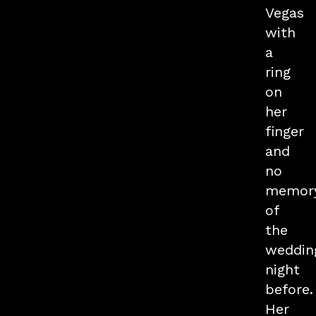
Vegas
with
a
ring
on
her
finger
and
no
memor
of
the
weddin
night
before.
Her