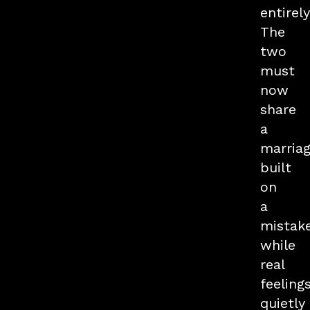
entirely
The
two
must
now
share
a
marria
built
on
a
mistake
while
real
feeling
quietly