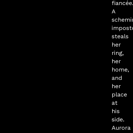
fiancée
A
schemi
impost
steals
her
ring,
her
home,
and
her
place
at
his
side.
Aurora