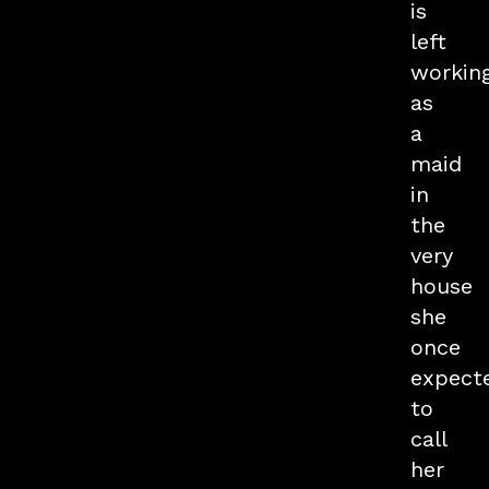
is
left
workin
as
a
maid
in
the
very
house
she
once
expect
to
call
her