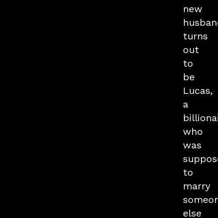
new
husban
turns
out
to
be
Lucas,
a
billiona
who
was
suppos
to
marry
someo
else