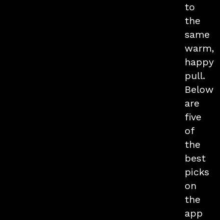
to
the
same
warm,
happy
pull.
Below
are
five
of
the
best
picks
on
the
app