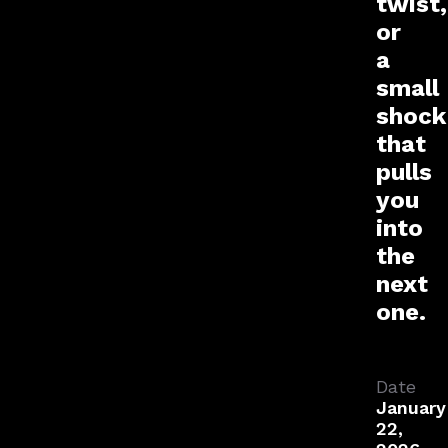
twist,
or
a
small
shock
that
pulls
you
into
the
next
one.
Date
January
22,