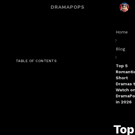
DRAMAPOPS
Home
Blog
TABLE OF CONTENTS
Top 5
Romanti
Short
Dramas 
Watch o
DramaPo
in 2026
Top