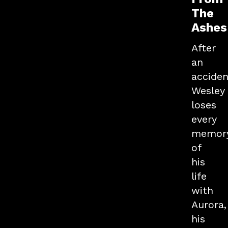
The
Ashes
After
an
acciden
Wesley
loses
every
memor
of
his
life
with
Aurora,
his