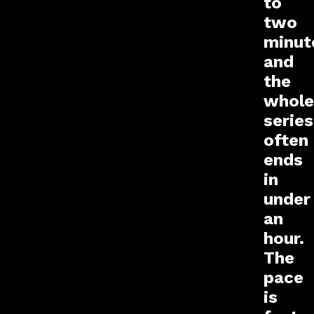
to
two
minut
and
the
whole
series
often
ends
in
under
an
hour.
The
pace
is