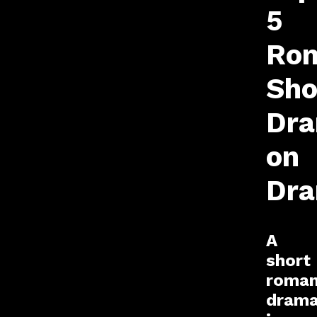
5
Rom
Sho
Dr
on
Dr
A
short
roman
dram