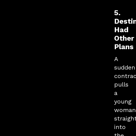
5.
Desti
Had
Other
Plans
A
sudden
contra
pulls
a
young
woman
straigh
into
the