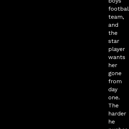
boys
footbal
team,
and
the
star
player
wants
her
gone
from
day
one.
The
harder
he