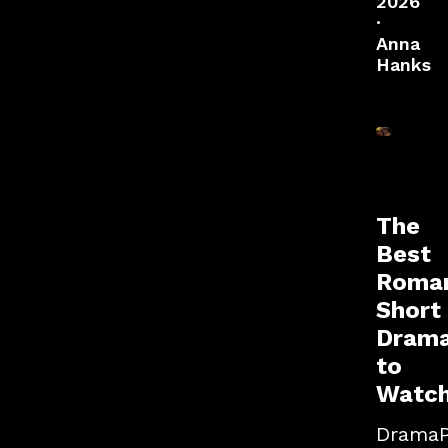
2026
·
Anna
Hanks
The
Best
Roman
Short
Dram
to
Watc
Drama