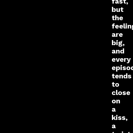
fast,
but
the
feelin
are
big,
and
every
episo
tends
to
close
on
a
kiss,
a