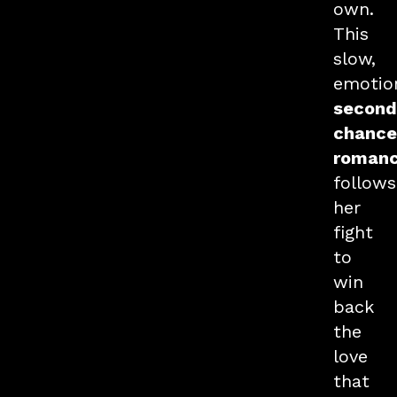
own.
This
slow,
emotio
second
chance
roman
follows
her
fight
to
win
back
the
love
that