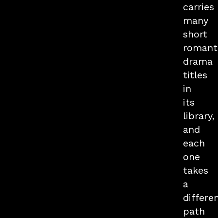
carries
many
short
romant
drama
titles
in
its
library,
and
each
one
takes
a
differe
path