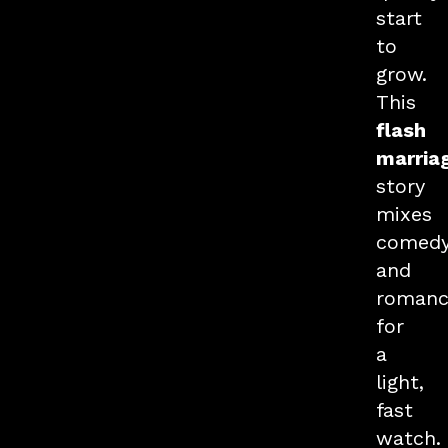
start
to
grow.
This
flash
marria
story
mixes
comed
and
romanc
for
a
light,
fast
watch.