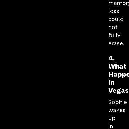
memor
loss
could
not
fully
erase.
4.
What
Happ
in
Vegas.
Sophie
wakes
up
in