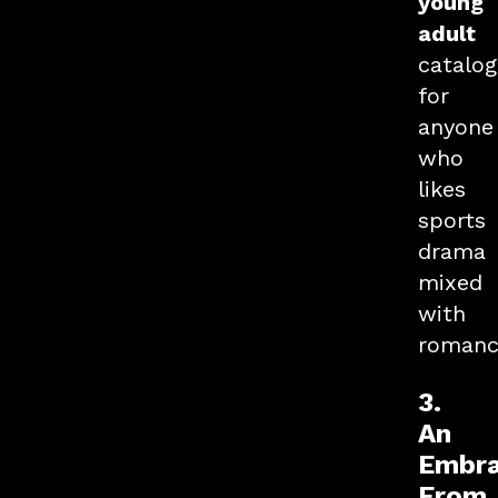
young
adult
catalog
for
anyone
who
likes
sports
drama
mixed
with
romanc
3.
An
Embr
From