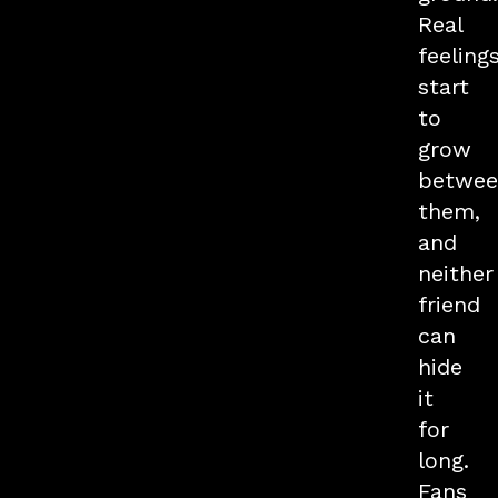
Real
feeling
start
to
grow
betwee
them,
and
neither
friend
can
hide
it
for
long.
Fans