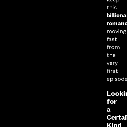
this
billiona
roman
moving
fast
from
the
very
first
episode
Looki
for
a
Certa
Kind