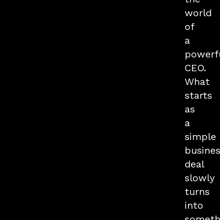
world
of
a
powerf
CEO.
What
starts
as
a
simple
busine
deal
slowly
turns
into
someth