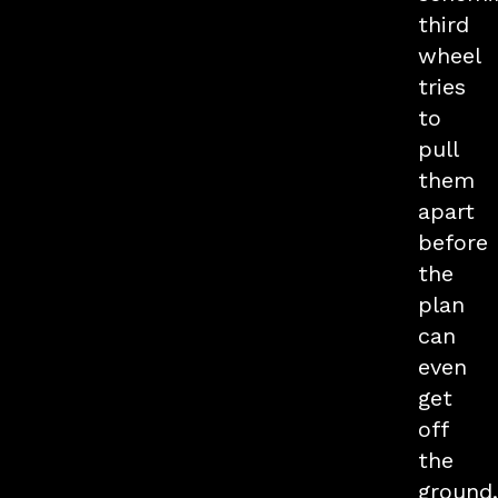
third
wheel
tries
to
pull
them
apart
before
the
plan
can
even
get
off
the
ground.