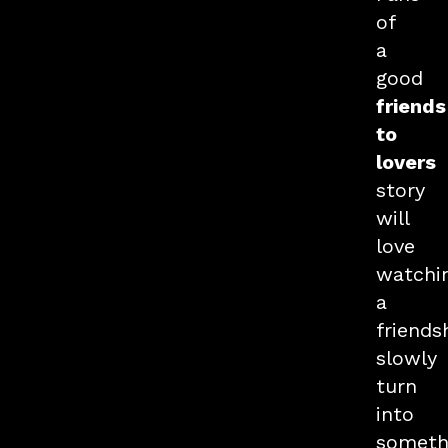
of
a
good
friends
to
lovers
story
will
love
watchi
a
friends
slowly
turn
into
someth