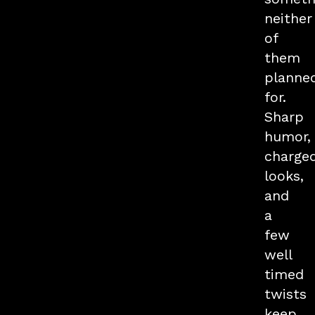
neither
of
them
planne
for.
Sharp
humor,
charge
looks,
and
a
few
well
timed
twists
keep