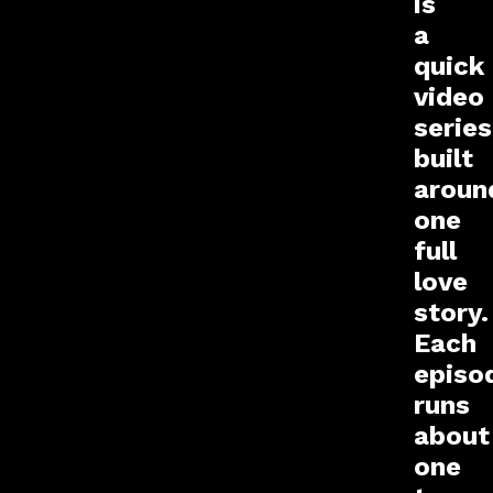
is
a
quick
video
series
built
aroun
one
full
love
story.
Each
episo
runs
about
one