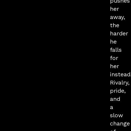
pushes
her
away,
the
harder
he
falls
for
her
instead
Rivalry,
pride,
and
a
slow
change