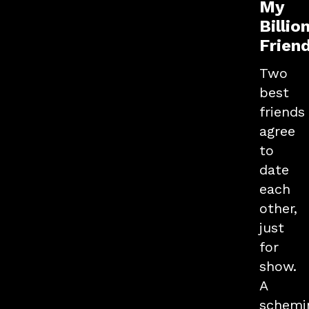
My
Billio
Frien
Two
best
friends
agree
to
date
each
other,
just
for
show.
A
schemi