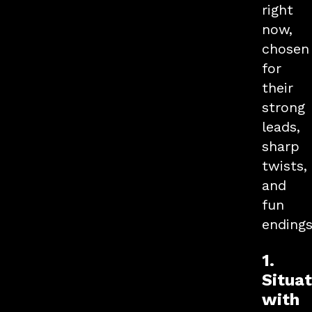
right
now,
chosen
for
their
strong
leads,
sharp
twists,
and
fun
endings
1.
Situa
with