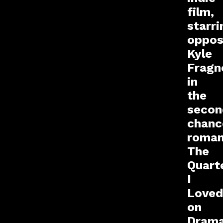
film,
starri
oppos
Kyle
Fragn
in
the
secon
chanc
roma
The
Quart
I
Loved
on
Drama