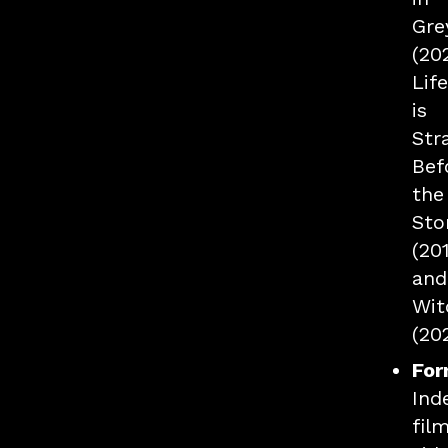
Gre
(20
Life
is
Str
Bef
the
Sto
(201
and
Wit
(20
For
Ind
film