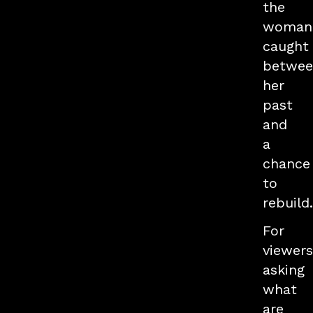
the
woman
caught
betwee
her
past
and
a
chance
to
rebuild.
For
viewers
asking
what
are