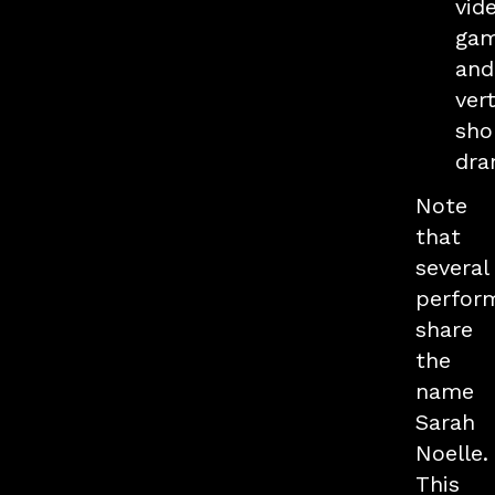
vid
gam
and
vert
sho
dra
Note
that
several
perfor
share
the
name
Sarah
Noelle.
This