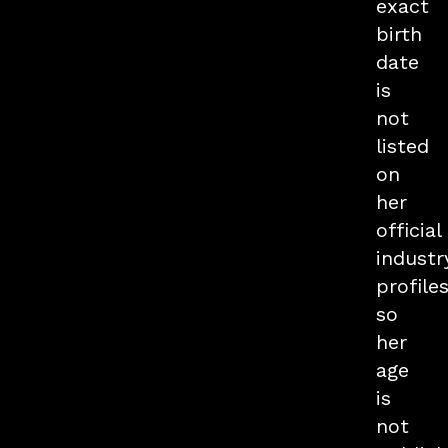
exact
birth
date
is
not
listed
on
her
official
industr
profiles
so
her
age
is
not