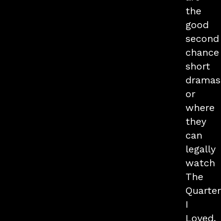
the
good
second
chance
short
dramas
or
where
they
can
legally
watch
The
Quarte
I
Loved,