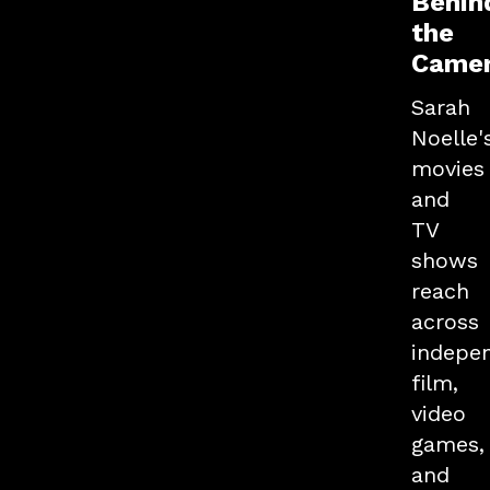
Behin
the
Came
Sarah
Noelle'
movies
and
TV
shows
reach
across
indepe
film,
video
games,
and