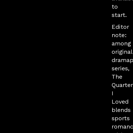
to
start.
Editor
note:
among
original
drama
series,
The
Quarte
I
Loved
blends
sports
romanc