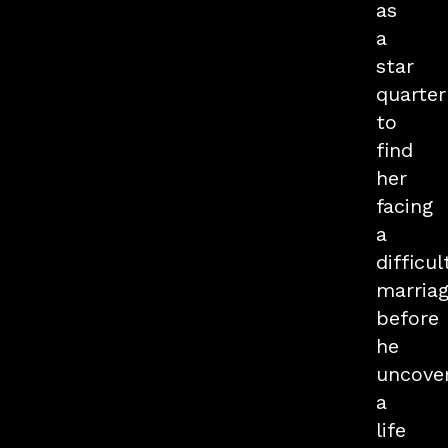
as
a
star
quarte
to
find
her
facing
a
difficul
marriag
before
he
uncove
a
life