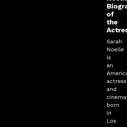
Biogr
of
the
Actre
Sarah
Noelle
is
an
Americ
actress
and
cinema
born
in
Los