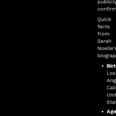
publicl
confir
Quick
facts
from
Sarah
Noelle'
biograp
Bir
Los
Ang
Cali
Uni
Sta
Age