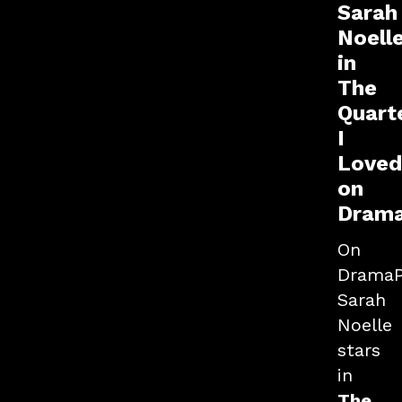
Sarah
Noell
in
The
Quart
I
Loved
on
Dram
On
DramaP
Sarah
Noelle
stars
in
The