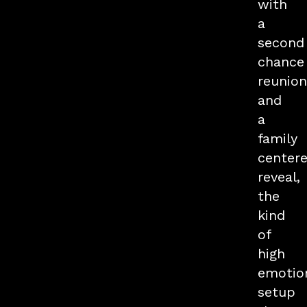
with
a
second
chance
reunion
and
a
family
center
reveal,
the
kind
of
high
emotio
setup