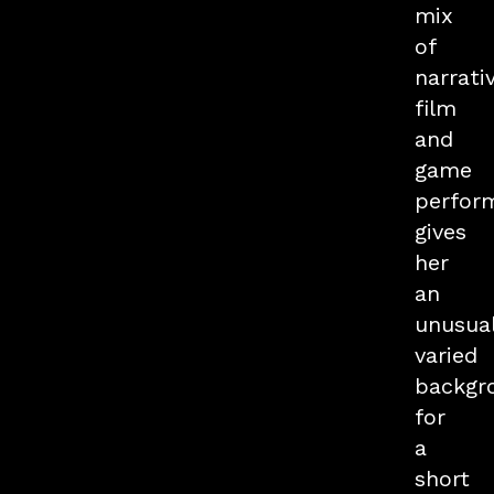
mix
of
narrati
film
and
game
perfor
gives
her
an
unusual
varied
backgr
for
a
short