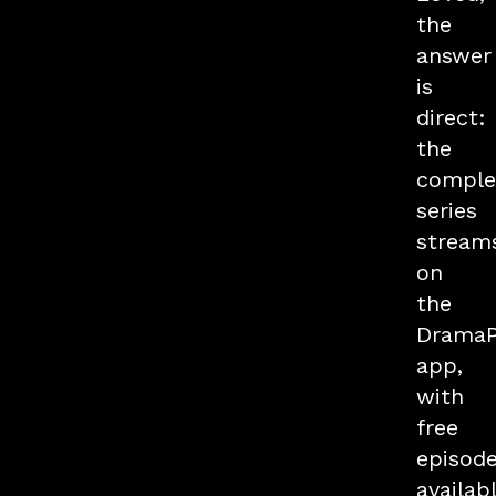
the
answer
is
direct:
the
comple
series
stream
on
the
Drama
app,
with
free
episod
availab