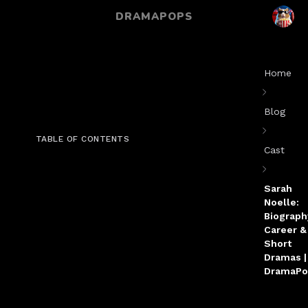
DRAMAPOPS
Home
Blog
TABLE OF CONTENTS
Cast
Sarah
Noelle:
Biograph
Career &
Short
Dramas |
DramaPo