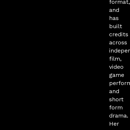
format,
and
has
built
credits
across
indepe
film,
video
game
perfor
and
short
form
drama.
Her