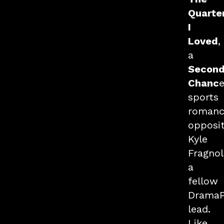
Quarte
I
Loved
,
a
Secon
Chanc
sports
romanc
opposi
Kyle
Fragnol
a
fellow
Drama
lead.
Like