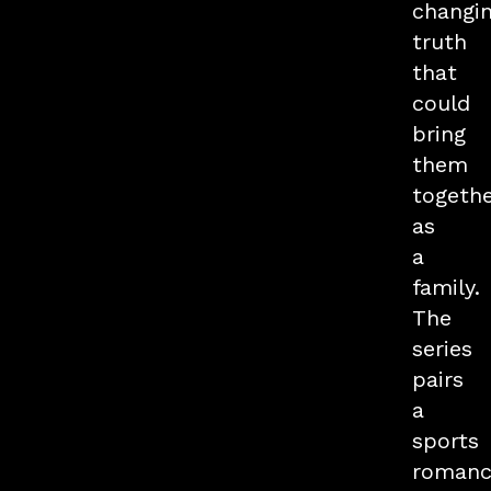
changi
truth
that
could
bring
them
togeth
as
a
family.
The
series
pairs
a
sports
romanc