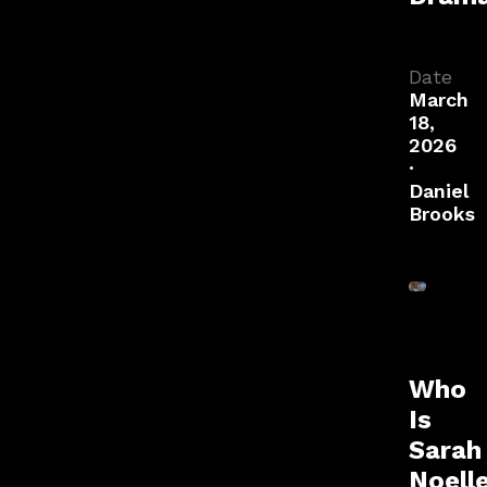
Date
March
18,
2026
·
Daniel
Brooks
Who
Is
Sarah
Noell