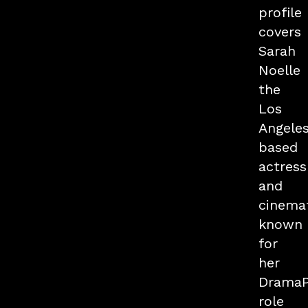
profile
covers
Sarah
Noelle
the
Los
Angele
based
actress
and
cinema
known
for
her
Drama
role