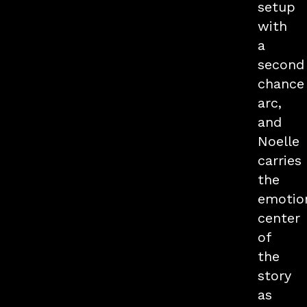
setup
with
a
second
chance
arc,
and
Noelle
carries
the
emotio
center
of
the
story
as