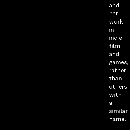
and
her
work
in
indie
film
and
games,
rather
than
others
with
a
similar
name.