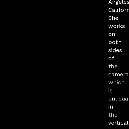
Angeles
Californ
She
works
on
both
sides
of
the
camera
which
is
unusua
in
the
vertical