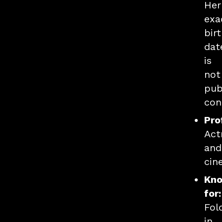
Her
exa
bir
dat
is
not
pub
con
Pro
Act
and
cin
Kn
for:
Fol
in