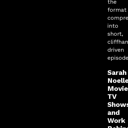
the
format
compre
into
short,
cliffha
driven
episode
Sarah
Noell
Movie
TV
Show
and
Work