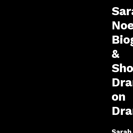
Sar
Noe
Bio
&
Sho
Dr
on
Dr
Sarah