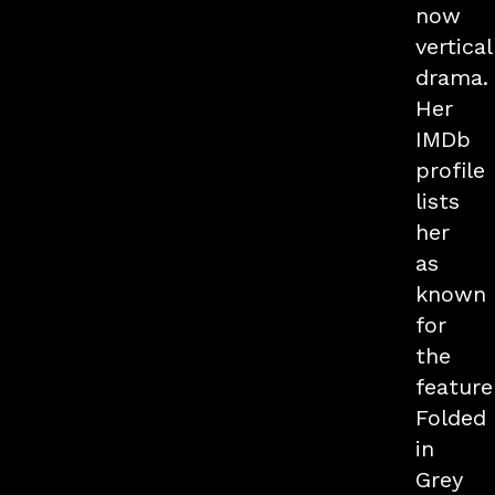
now
vertical
drama.
Her
IMDb
profile
lists
her
as
known
for
the
feature
Folded
in
Grey