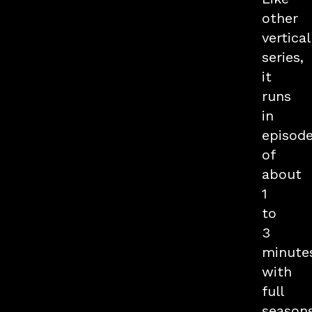
other
vertical
series,
it
runs
in
episod
of
about
1
to
3
minute
with
full
season