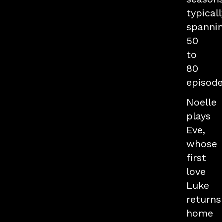
typicall
spanni
50
to
80
episode
Noelle
plays
Eve,
whose
first
love
Luke
returns
home