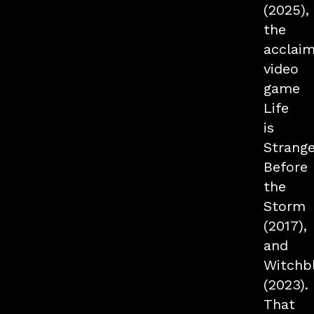
(2025),
the
acclai
video
game
Life
is
Strange
Before
the
Storm
(2017),
and
Witchb
(2023).
That